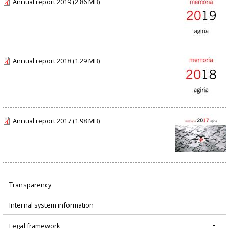
Annual report 2019
(2.86 MB)
Annual report 2018
(1.29 MB)
Annual report 2017
(1.98 MB)
Transparency
Menú
Internal system information
principal
Legal framework