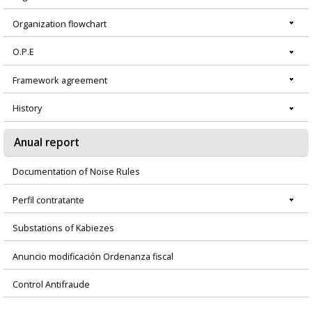
Organization flowchart
O.P.E
Framework agreement
History
Anual report
Documentation of Noise Rules
Perfil contratante
Substations of Kabiezes
Anuncio modificación Ordenanza fiscal
Control Antifraude