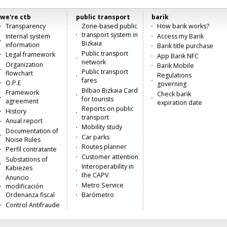
we're ctb
public transport
barik
Menú
Transparency
Zone-based public
How barik works?
transport system in
Internal system
Access my Barik
principal
Bizkaia
information
Barik title purchase
Public transport
Legal framework
App Barik NFC
network
Organization
Barik Mobile
Public transport
flowchart
Regulations
fares
O.P.E
governing
Bilbao Bizkaia Card
Framework
Check barik
for tourists
agreement
expiration date
Reports on public
History
transport
Anual report
Mobility study
Documentation of
Car parks
Noise Rules
Routes planner
Perfil contratante
Customer attention
Substations of
Interoperability in
Kabiezes
the CAPV
Anuncio
Metro Service
modificación
Ordenanza fiscal
Barómetro
Control Antifraude