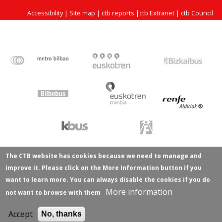
Accessibility
|
Site map
|
ctb reports
|
ctb Extranet
|
ctb Council
The CTB website has cookies because we need to manage and
improve it. Please click on the More Information button if you
want to learn more. You can always disable the cookies if you do
More information
not want to browse with them
Accept
No, thanks