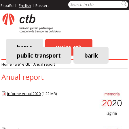
Skip
Search
Español
English
Euskera
to
main
content
home
we're ctb
public transport
barik
Main
Home
›
we're ctb
›
Anual report
navigation
Breadcrumb
Anual report
Informe Anual 2020
(1.22 MB)