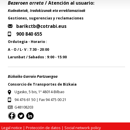
Bezeroen arreta
/ Atención al usuario:
Kudeaketak, Iradokizunak eta erreklamazioak
Gestiones, sugerencias y reclamaciones
barikctb@cotrabi.eus
900 840 655
Ordutegia - Horario :
A - O / L- V : 7:30 - 20:00
Larunbat / Sabados : 9:00 - 15:00
Bizkaiko Garraio Partzuergoa
Consorcio de Transportes de Bizkaia
Ugasko, 5 bis, 1º 48014-Bilbao
94 476 61 50 | Fax 94 475 00 21
G48108203
Legal notice
| Protección de datos |
Social network policy