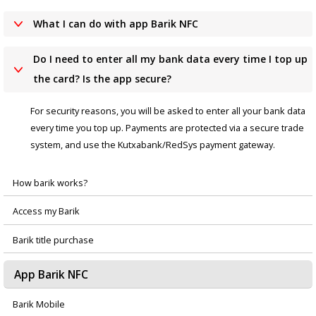
What I can do with app Barik NFC
Do I need to enter all my bank data every time I top up
the card? Is the app secure?
For security reasons, you will be asked to enter all your bank data
every time you top up. Payments are protected via a secure trade
system, and use the Kutxabank/RedSys payment gateway.
How barik works?
Menú
Access my Barik
principal
Barik title purchase
App Barik NFC
Barik Mobile