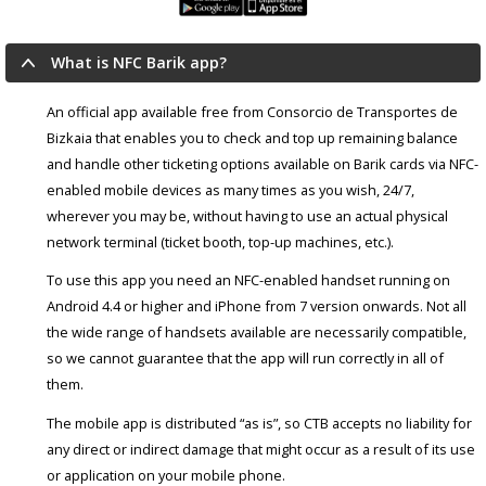
What is NFC Barik app?
An official app available free from Consorcio de Transportes de
Bizkaia that enables you to check and top up remaining balance
and handle other ticketing options available on Barik cards via NFC-
enabled mobile devices as many times as you wish, 24/7,
wherever you may be, without having to use an actual physical
network terminal (ticket booth, top-up machines, etc.).
To use this app you need an NFC-enabled handset running on
Android 4.4 or higher and iPhone from 7 version onwards. Not all
the wide range of handsets available are necessarily compatible,
so we cannot guarantee that the app will run correctly in all of
them.
The mobile app is distributed “as is”, so CTB accepts no liability for
any direct or indirect damage that might occur as a result of its use
or application on your mobile phone.