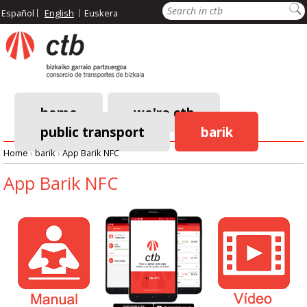
Skip
Search
Español
English
Euskera
to
main
content
home
we're ctb
public transport
barik
Main
Home
›
barik
›
App Barik NFC
navigation
Breadcrumb
App Barik NFC