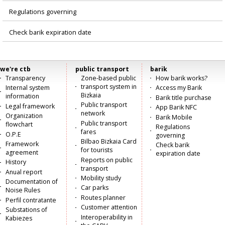
Regulations governing
Check barik expiration date
we're ctb
public transport
barik
Menú
Transparency
Zone-based public
How barik works?
transport system in
Internal system
Access my Barik
principal
Bizkaia
information
Barik title purchase
Public transport
Legal framework
App Barik NFC
network
Organization
Barik Mobile
Public transport
flowchart
Regulations
fares
O.P.E
governing
Bilbao Bizkaia Card
Framework
Check barik
for tourists
agreement
expiration date
Reports on public
History
transport
Anual report
Mobility study
Documentation of
Car parks
Noise Rules
Routes planner
Perfil contratante
Customer attention
Substations of
Interoperability in
Kabiezes