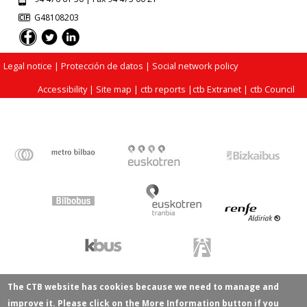
G48108203
Legal notice
| Protección de datos |
Social network policy
Accessibility
|
Site map
|
ctb reports
|
ctb Extranet
|
ctb Council
The CTB website has cookies because we need to manage and
improve it. Please click on the More Information button if you