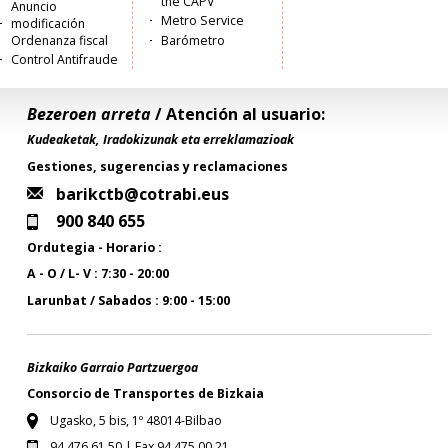
the CAPV
Anuncio
Metro Service
modificación
Ordenanza fiscal
Barómetro
Control Antifraude
Bezeroen arreta
/ Atención al usuario:
Kudeaketak, Iradokizunak eta erreklamazioak
Gestiones, sugerencias y reclamaciones
barikctb@cotrabi.eus
900 840 655
Ordutegia - Horario :
A - O / L- V : 7:30 - 20:00
Larunbat / Sabados : 9:00 - 15:00
Bizkaiko Garraio Partzuergoa
Consorcio de Transportes de Bizkaia
Ugasko, 5 bis, 1º 48014-Bilbao
94 476 61 50 | Fax 94 475 00 21