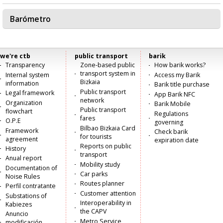
Barómetro
we're ctb
public transport
barik
Menú
Transparency
Zone-based public
How barik works?
transport system in
Internal system
Access my Barik
principal
Bizkaia
information
Barik title purchase
Public transport
Legal framework
App Barik NFC
network
Organization
Barik Mobile
Public transport
flowchart
Regulations
fares
O.P.E
governing
Bilbao Bizkaia Card
Framework
Check barik
for tourists
agreement
expiration date
Reports on public
History
transport
Anual report
Mobility study
Documentation of
Car parks
Noise Rules
Routes planner
Perfil contratante
Customer attention
Substations of
Interoperability in
Kabiezes
the CAPV
Anuncio
Metro Service
modificación