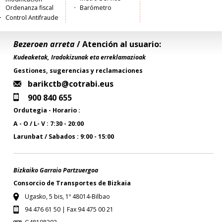
Ordenanza fiscal
Barómetro
Control Antifraude
Bezeroen arreta
/ Atención al usuario:
Kudeaketak, Iradokizunak eta erreklamazioak
Gestiones, sugerencias y reclamaciones
barikctb@cotrabi.eus
900 840 655
Ordutegia - Horario :
A - O / L- V : 7:30 - 20:00
Larunbat / Sabados : 9:00 - 15:00
Bizkaiko Garraio Partzuergoa
Consorcio de Transportes de Bizkaia
Ugasko, 5 bis, 1º 48014-Bilbao
94 476 61 50 | Fax 94 475 00 21