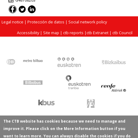
G48108203
Legal notice
| Protección de datos |
Social network policy
Accessibility
|
Site map
|
ctb reports
|
ctb Extranet
|
ctb Council
The CTB website has cookies because we need to manage and
improve it. Please click on the More Information button if you
want to learn more. You can always disable the cookies if you do