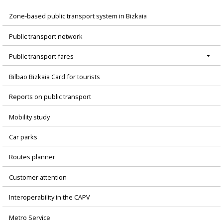
Zone-based public transport system in Bizkaia
Menú
Public transport network
principal
Public transport fares
Bilbao Bizkaia Card for tourists
Reports on public transport
Mobility study
Car parks
Routes planner
Customer attention
Interoperability in the CAPV
Metro Service