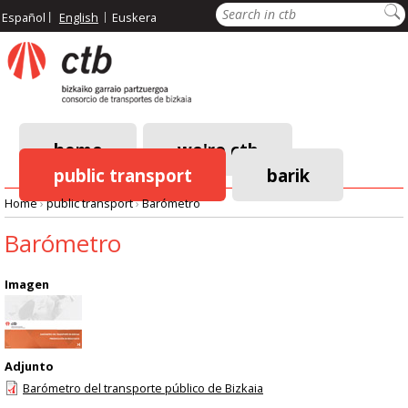
Skip
Search
Español
English
Euskera
to
main
content
home
we're ctb
public transport
barik
Main
Home
›
public transport
›
Barómetro
navigation
Breadcrumb
Barómetro
Imagen
Adjunto
Barómetro del transporte público de Bizkaia