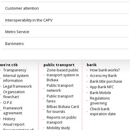
Customer attention
Interoperability in the CAPV
Metro Service
Barómetro
we're ctb
public transport
barik
Menú
Transparency
Zone-based public
How barik works?
transport system in
Internal system
Access my Barik
principal
Bizkaia
information
Barik title purchase
Public transport
Legal framework
App Barik NFC
network
Organization
Barik Mobile
Public transport
flowchart
Regulations
fares
O.P.E
governing
Bilbao Bizkaia Card
Framework
Check barik
for tourists
agreement
expiration date
Reports on public
History
transport
Anual report
Mobility study