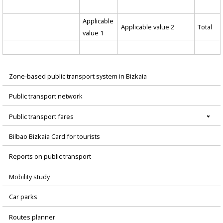
Applicable
Applicable value 2
Total
value 1
Zone-based public transport system in Bizkaia
Menú
Public transport network
principal
Public transport fares
Bilbao Bizkaia Card for tourists
Reports on public transport
Mobility study
Car parks
Routes planner