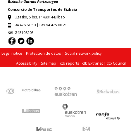
Bizkaiko Garraio Partzuergoa
Consorcio de Transportes de Bizkaia
Ugasko, 5 bis, 1º 48014-Bilbao
94 476 61 50 | Fax 94 475 00 21
G48108203
Legal notice
| Protección de datos |
Social network policy
Accessibility
|
Site map
|
ctb reports
|
ctb Extranet
|
ctb Council