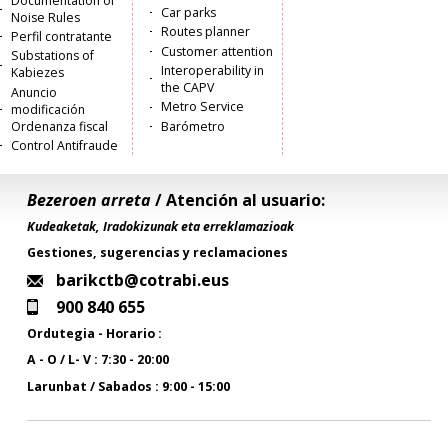
Documentation of
Car parks
Noise Rules
Routes planner
Perfil contratante
Customer attention
Substations of
Interoperability in
Kabiezes
the CAPV
Anuncio
Metro Service
modificación
Ordenanza fiscal
Barómetro
Control Antifraude
Bezeroen arreta
/ Atención al usuario:
Kudeaketak, Iradokizunak eta erreklamazioak
Gestiones, sugerencias y reclamaciones
barikctb@cotrabi.eus
900 840 655
Ordutegia - Horario :
A - O / L- V : 7:30 - 20:00
Larunbat / Sabados : 9:00 - 15:00