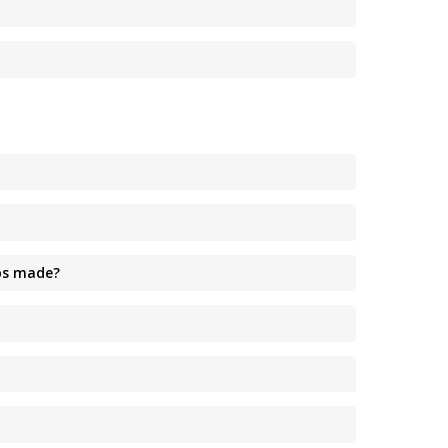
ips made?