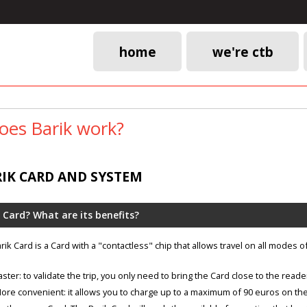
home
we're ctb
Main
navigation
es Barik work?
RIK CARD AND SYSTEM
 Card? What are its benefits?
rik Card is a Card with a "contactless" chip that allows travel on all modes o
aster: to validate the trip, you only need to bring the Card close to the reade
ore convenient: it allows you to charge up to a maximum of 90 euros on the