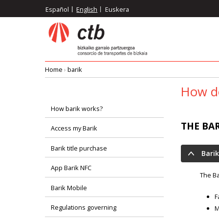
Skip
Español
English
Euskera
to
main
content
Home
›
barik
Breadcrumb
How do
How barik works?
Menú
THE BA
Access my Barik
principal
Barik title purchase
Barik
App Barik NFC
The Ba
Barik Mobile
F
Regulations governing
M