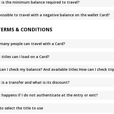
 is the minimum balance required to travel?
 possible to travel with a negative balance on the wallet Card?
TERMS & CONDITIONS
many people can travel with a Card?
titles can I load on a Card?
can I check my balance? And available titles How can I check tr
is a transfer and what is its discount?
happens if I do not authenticate at the entry or exit?
o select the title to use