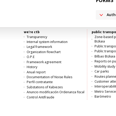
FORMS
Auth
we're ctb
public transpo
Menú
Transparency
Zone-based pu
Bizkaia
Internal system information
principal
Public transp
Legal framework
Public transpo
Organization flowchart
Bilbao Bizkaia 
O.P.E
Reports on pub
Framework agreement
Mobility study
History
Car parks
Anual report
Routes planne
Documentation of Noise Rules
Customer atte
Perfil contratante
Interoperabili
Substations of Kabiezes
Metro Service
Anuncio modificación Ordenanza fiscal
Barómetro
Control Antifraude