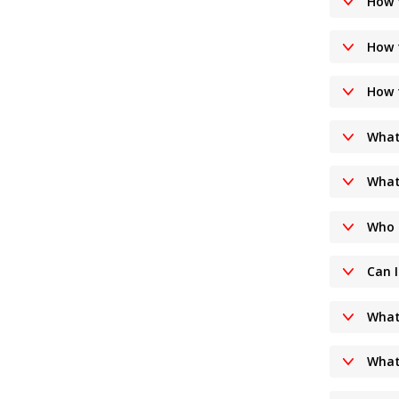
How t
How 
How 
What 
What
Who 
Can 
What
What