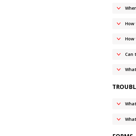
When
How 
How 
Can 
What 
TROUBL
What
What 