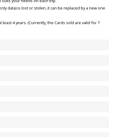
t suits your needs on each trip.
nly data) is lost or stolen, it can be replaced by a new one
t least 4 years. (Currently, the Cards sold are valid for 7