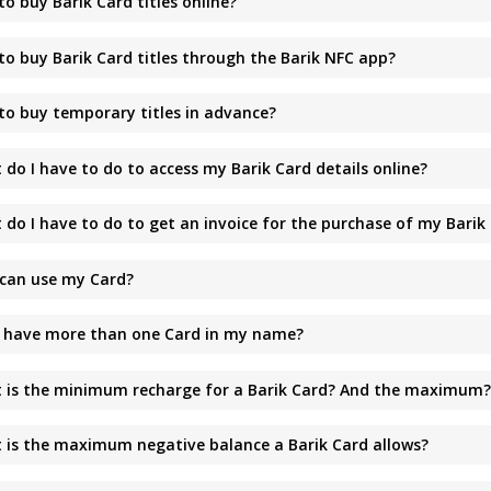
o buy Barik Card titles online?
to buy Barik Card titles through the Barik NFC app?
to buy temporary titles in advance?
do I have to do to access my Barik Card details online?
 do I have to do to get an invoice for the purchase of my Barik
can use my Card?
I have more than one Card in my name?
 is the minimum recharge for a Barik Card? And the maximum
 is the maximum negative balance a Barik Card allows?