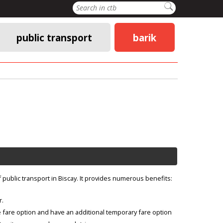
Search
public transport
barik
f public transport in Biscay. It provides numerous benefits:
r.
 fare option and have an additional temporary fare option