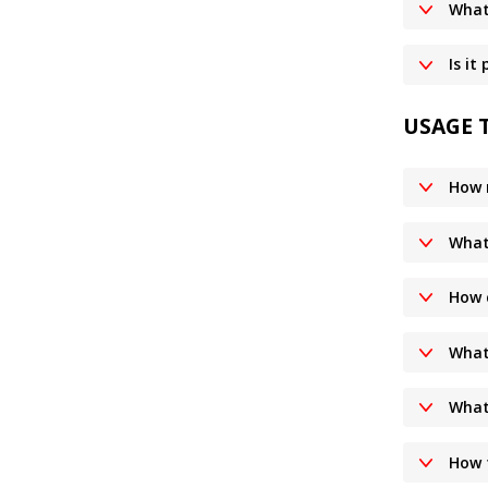
What
Is it
USAGE 
How 
What 
How 
What 
What 
How t