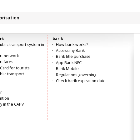
orisation
rt
barik
blic transport system in
How barik works?
Access my Barik
ort network
Barik title purchase
rt fares
App Barik NFC
Card for tourists
Barik Mobile
lic transport
Regulations governing
Check barik expiration date
r
ntion
ty in the CAPV