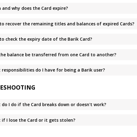
 and why does the Card expire?
to recover the remaining titles and balances of expired Cards?
to check the expiry date of the Barik Card?
the balance be transferred from one Card to another?
responsibilities do I have for being a Barik user?
ESHOOTING
 do I do if the Card breaks down or doesn't work?
if I lose the Card or it gets stolen?