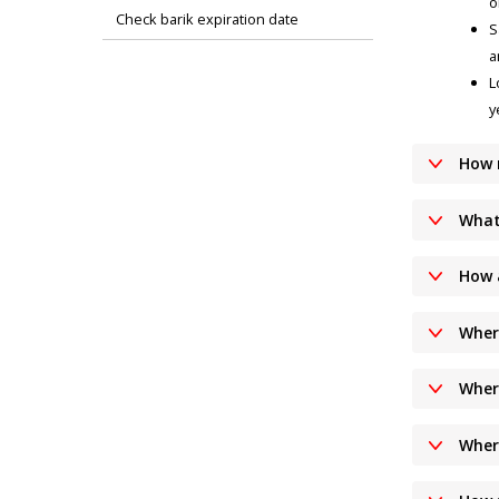
o
Check barik expiration date
S
a
L
y
How 
What
How 
Wher
Wher
Wher