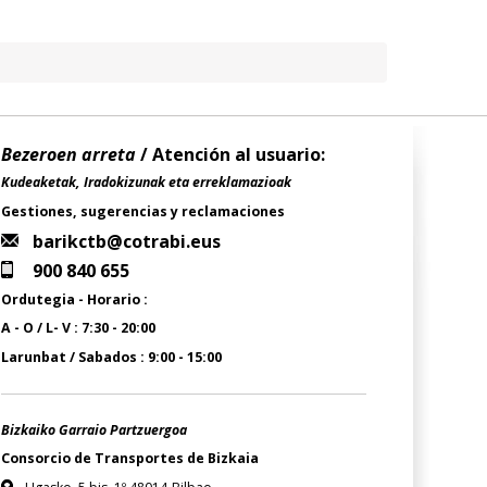
Bezeroen arreta
/ Atención al usuario:
Kudeaketak, Iradokizunak eta erreklamazioak
Gestiones, sugerencias y reclamaciones
barikctb@cotrabi.eus
900 840 655
Ordutegia - Horario :
A - O / L- V : 7:30 - 20:00
Larunbat / Sabados : 9:00 - 15:00
Bizkaiko Garraio Partzuergoa
Consorcio de Transportes de Bizkaia