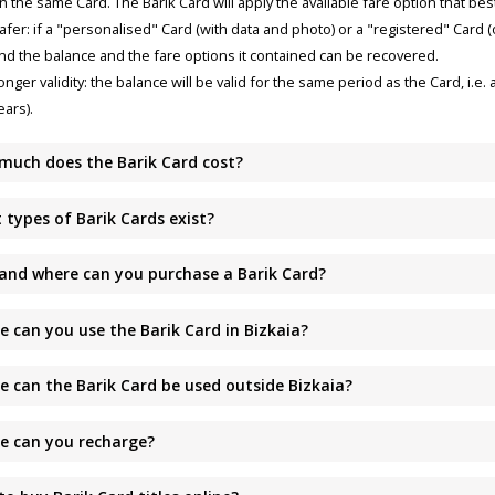
n the same Card. The Barik Card will apply the available fare option that bes
afer: if a "personalised" Card (with data and photo) or a "registered" Card (o
nd the balance and the fare options it contained can be recovered.
onger validity: the balance will be valid for the same period as the Card, i.e. a
ears).
much does the Barik Card cost?
 types of Barik Cards exist?
and where can you purchase a Barik Card?
e can you use the Barik Card in Bizkaia?
e can the Barik Card be used outside Bizkaia?
e can you recharge?