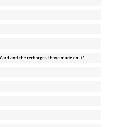
 Card and the recharges I have made on it?
?