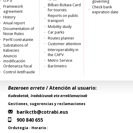
O.P.E
governing
Bilbao Bizkaia Card
Framework
Check barik
for tourists
agreement
expiration date
Reports on public
History
transport
Anual report
Mobility study
Documentation of
Car parks
Noise Rules
Routes planner
Perfil contratante
Customer attention
Substations of
Interoperability in
Kabiezes
the CAPV
Anuncio
Metro Service
modificación
Ordenanza fiscal
Barómetro
Control Antifraude
Bezeroen arreta
/ Atención al usuario:
Kudeaketak, Iradokizunak eta erreklamazioak
Gestiones, sugerencias y reclamaciones
barikctb@cotrabi.eus
900 840 655
Ordutegia - Horario :