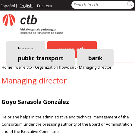
Skip
Search
Español
English
Euskera
to
main
content
home
we're ctb
public transport
barik
Main
Home
›
we're ctb
›
Organization flowchart
›
Managing director
navigation
Breadcrumb
Managing director
Goyo Sarasola González
He or she helps in the administrative and technical management of the
Consortium under the presiding authority of the Board of Administration
and of the Executive Committee.