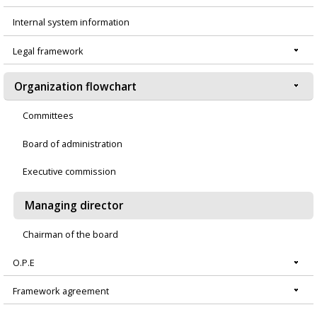
Menú
Internal system information
principal
Legal framework
Organization flowchart
Committees
Board of administration
Executive commission
Managing director
Chairman of the board
O.P.E
Framework agreement