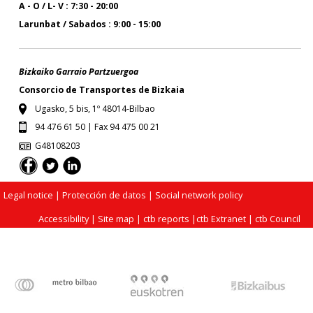
A - O / L- V : 7:30 - 20:00
Larunbat / Sabados : 9:00 - 15:00
Bizkaiko Garraio Partzuergoa
Consorcio de Transportes de Bizkaia
Ugasko, 5 bis, 1º 48014-Bilbao
94 476 61 50 | Fax 94 475 00 21
G48108203
Legal notice
| Protección de datos |
Social network policy
Accessibility
|
Site map
|
ctb reports
|
ctb Extranet
|
ctb Council