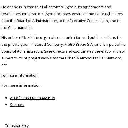
He or she is in charge of all services. (S)he puts agreements and
resolutions into practice. (S)he proposes whatever measure (s)he sees
fit to the Board of Administration, to the Executive Commission, and to
the Chairmanship.
His or her office is the organ of communication and public relations for
the privately administered Company, Metro Bilbao S.A., and is a part of its
Board of Administration; (s)he directs and coordinates the elaboration of
superstructure project works for the Bilbao Metropolitan Rail Network,
etc.
For more information:
For more information:
Act of constitution 44/1975
Statutes
Transparency