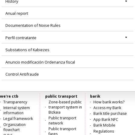
History
Anual report
Documentation of Noise Rules
Perfil contratante
Substations of Kabiezes
Anuncio modificación Ordenanza fiscal
Control Antifraude
we're ctb
public transport
barik
Menú
Transparency
Zone-based public
How barik works?
transport system in
Internal system
Access my Barik
principal
Bizkaia
information
Barik title purchase
Public transport
Legal framework
App Barik NFC
network
Organization
Barik Mobile
Public transport
flowchart
Regulations
fares