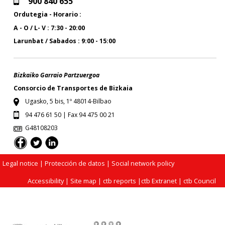
900 840 655
Ordutegia - Horario :
A - O / L- V : 7:30 - 20:00
Larunbat / Sabados : 9:00 - 15:00
Bizkaiko Garraio Partzuergoa
Consorcio de Transportes de Bizkaia
Ugasko, 5 bis, 1º 48014-Bilbao
94 476 61 50 | Fax 94 475 00 21
G48108203
Legal notice
| Protección de datos |
Social network policy
Accessibility
|
Site map
|
ctb reports
|
ctb Extranet
|
ctb Council