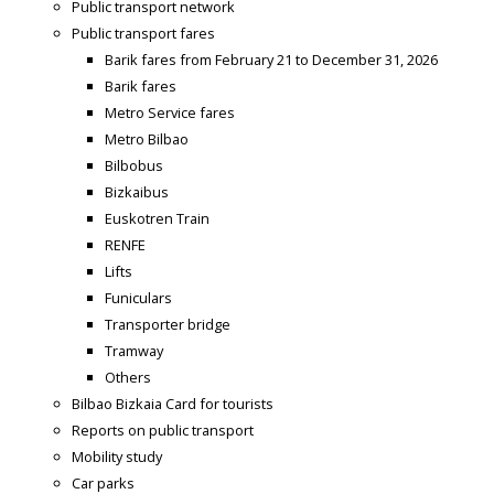
Public transport network
Public transport fares
Barik fares from February 21 to December 31, 2026
Barik fares
Metro Service fares
Metro Bilbao
Bilbobus
Bizkaibus
Euskotren Train
RENFE
Lifts
Funiculars
Transporter bridge
Tramway
Others
Bilbao Bizkaia Card for tourists
Reports on public transport
Mobility study
Car parks