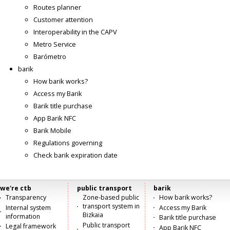
Routes planner
Customer attention
Interoperability in the CAPV
Metro Service
Barómetro
barik
How barik works?
Access my Barik
Barik title purchase
App Barik NFC
Barik Mobile
Regulations governing
Check barik expiration date
we're ctb
public transport
barik
Menú
Transparency
Zone-based public
How barik works?
transport system in
Internal system
Access my Barik
principal
Bizkaia
information
Barik title purchase
Public transport
Legal framework
App Barik NFC