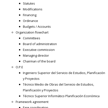
Statutes
Modifications
Financing
Ordinance
Budgets / Accounts
Organization flowchart
Committees
Board of administration
Executive commission
Managing director
Chairman of the board
O.P.E
Ingeniero Superior del Servicio de Estudios, Planificación
y Proyectos
Técnico Medio de Obras del Servicio de Estudios,
Planificación y Proyectos
Técnico Superior Informático Planificación Económica
Framework agreement
Fare coordination