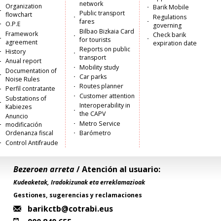
network
Organization
Barik Mobile
Public transport
flowchart
Regulations
fares
O.P.E
governing
Bilbao Bizkaia Card
Framework
Check barik
for tourists
agreement
expiration date
Reports on public
History
transport
Anual report
Mobility study
Documentation of
Car parks
Noise Rules
Routes planner
Perfil contratante
Customer attention
Substations of
Interoperability in
Kabiezes
the CAPV
Anuncio
Metro Service
modificación
Ordenanza fiscal
Barómetro
Control Antifraude
Bezeroen arreta
/ Atención al usuario:
Kudeaketak, Iradokizunak eta erreklamazioak
Gestiones, sugerencias y reclamaciones
barikctb@cotrabi.eus