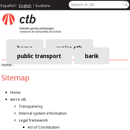
Skip
Search
Español
English
Euskera
to
main
content
home
we're ctb
public transport
barik
Main
Home
›
navigation
Breadcrumb
Sitemap
Home
we're ctb
Transparency
Internal system information
Legal framework
Act of Constitution