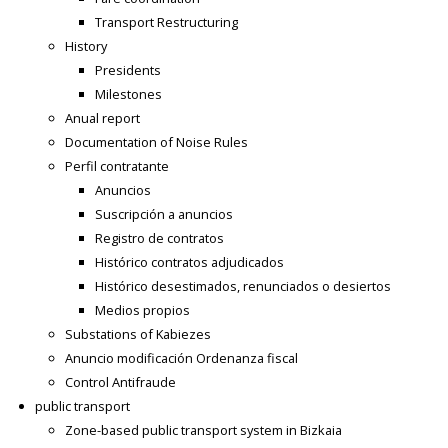
Transport Restructuring
History
Presidents
Milestones
Anual report
Documentation of Noise Rules
Perfil contratante
Anuncios
Suscripción a anuncios
Registro de contratos
Histórico contratos adjudicados
Histórico desestimados, renunciados o desiertos
Medios propios
Substations of Kabiezes
Anuncio modificación Ordenanza fiscal
Control Antifraude
public transport
Zone-based public transport system in Bizkaia