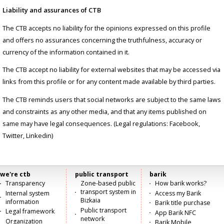
Liability and assurances of CTB
The CTB accepts no liability for the opinions expressed on this profile
and offers no assurances concerning the truthfulness, accuracy or
currency of the information contained in it.
The CTB accept no liability for external websites that may be accessed via
links from this profile or for any content made available by third parties.
The CTB reminds users that social networks are subject to the same laws
and constraints as any other media, and that any items published on
same may have legal consequences. (Legal regulations: Facebook,
Twitter, Linkedin)
we're ctb
public transport
barik
Menú
Transparency
Zone-based public
How barik works?
transport system in
Internal system
Access my Barik
principal
Bizkaia
information
Barik title purchase
Public transport
Legal framework
App Barik NFC
network
Organization
Barik Mobile