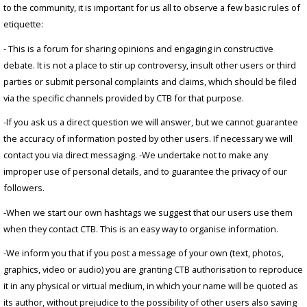
to the community, it is important for us all to observe a few basic rules of
etiquette:
- This is a forum for sharing opinions and engaging in constructive
debate. It is not a place to stir up controversy, insult other users or third
parties or submit personal complaints and claims, which should be filed
via the specific channels provided by CTB for that purpose.
-If you ask us a direct question we will answer, but we cannot guarantee
the accuracy of information posted by other users. If necessary we will
contact you via direct messaging. -We undertake not to make any
improper use of personal details, and to guarantee the privacy of our
followers.
-When we start our own hashtags we suggest that our users use them
when they contact CTB. This is an easy way to organise information.
-We inform you that if you post a message of your own (text, photos,
graphics, video or audio) you are granting CTB authorisation to reproduce
it in any physical or virtual medium, in which your name will be quoted as
its author, without prejudice to the possibility of other users also saving