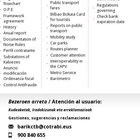
Public transport
flowchart
Regulations
fares
O.P.E
governing
Bilbao Bizkaia Card
Framework
Check barik
for tourists
agreement
expiration date
Reports on public
History
transport
Anual report
Mobility study
Documentation of
Car parks
Noise Rules
Routes planner
Perfil contratante
Customer attention
Substations of
Interoperability in
Kabiezes
the CAPV
Anuncio
Metro Service
modificación
Ordenanza fiscal
Barómetro
Control Antifraude
Bezeroen arreta
/ Atención al usuario:
Kudeaketak, Iradokizunak eta erreklamazioak
Gestiones, sugerencias y reclamaciones
barikctb@cotrabi.eus
900 840 655