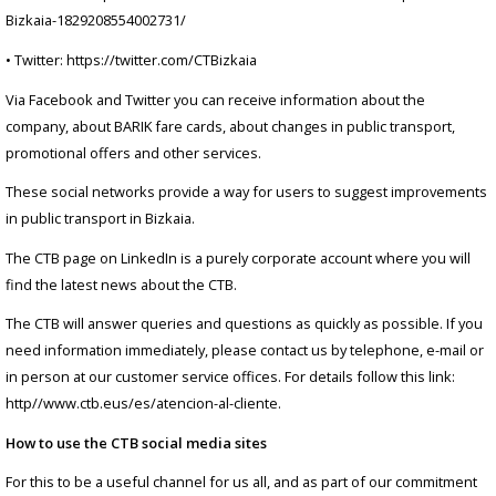
Bizkaia-1829208554002731/
• Twitter: https://twitter.com/CTBizkaia
Via Facebook and Twitter you can receive information about the
company, about BARIK fare cards, about changes in public transport,
promotional offers and other services.
These social networks provide a way for users to suggest improvements
in public transport in Bizkaia.
The CTB page on LinkedIn is a purely corporate account where you will
find the latest news about the CTB.
The CTB will answer queries and questions as quickly as possible. If you
need information immediately, please contact us by telephone, e-mail or
in person at our customer service offices. For details follow this link:
http//www.ctb.eus/es/atencion-al-cliente.
How to use the CTB social media sites
For this to be a useful channel for us all, and as part of our commitment