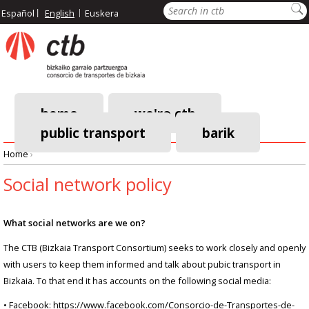
Skip
Search
Español
English
Euskera
to
main
content
home
we're ctb
public transport
barik
Main
Home
›
navigation
Breadcrumb
Social network policy
What social networks are we on?
The CTB (Bizkaia Transport Consortium) seeks to work closely and openly
with users to keep them informed and talk about pubic transport in
Bizkaia. To that end it has accounts on the following social media:
• Facebook: https://www.facebook.com/Consorcio-de-Transportes-de-