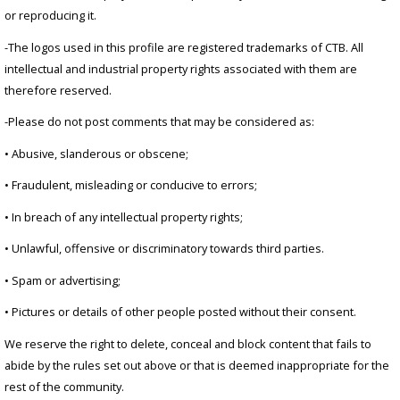
or reproducing it.
-The logos used in this profile are registered trademarks of CTB. All
intellectual and industrial property rights associated with them are
therefore reserved.
-Please do not post comments that may be considered as:
• Abusive, slanderous or obscene;
• Fraudulent, misleading or conducive to errors;
• In breach of any intellectual property rights;
• Unlawful, offensive or discriminatory towards third parties.
• Spam or advertising;
• Pictures or details of other people posted without their consent.
We reserve the right to delete, conceal and block content that fails to
abide by the rules set out above or that is deemed inappropriate for the
rest of the community.