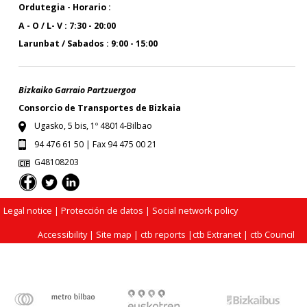
Ordutegia - Horario :
A - O / L- V : 7:30 - 20:00
Larunbat / Sabados : 9:00 - 15:00
Bizkaiko Garraio Partzuergoa
Consorcio de Transportes de Bizkaia
Ugasko, 5 bis, 1º 48014-Bilbao
94 476 61 50 | Fax 94 475 00 21
G48108203
Legal notice
| Protección de datos |
Social network policy
Accessibility
|
Site map
|
ctb reports
|
ctb Extranet
|
ctb Council