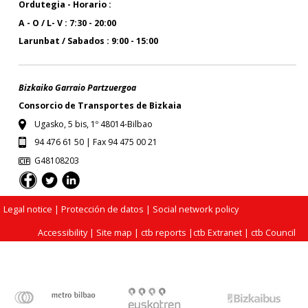
Ordutegia - Horario :
A - O / L- V : 7:30 - 20:00
Larunbat / Sabados : 9:00 - 15:00
Bizkaiko Garraio Partzuergoa
Consorcio de Transportes de Bizkaia
Ugasko, 5 bis, 1º 48014-Bilbao
94 476 61 50 | Fax 94 475 00 21
G48108203
Legal notice
| Protección de datos |
Social network policy
Accessibility
|
Site map
|
ctb reports
|
ctb Extranet
|
ctb Council