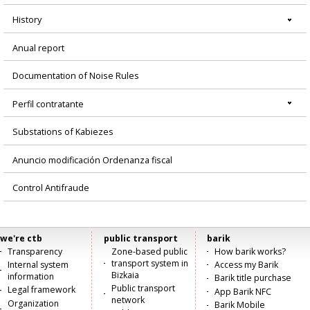
History
Anual report
Documentation of Noise Rules
Perfil contratante
Substations of Kabiezes
Anuncio modificación Ordenanza fiscal
Control Antifraude
we're ctb
public transport
barik
Menú
Transparency
Zone-based public
How barik works?
transport system in
Internal system
Access my Barik
principal
Bizkaia
information
Barik title purchase
Public transport
Legal framework
App Barik NFC
network
Organization
Barik Mobile