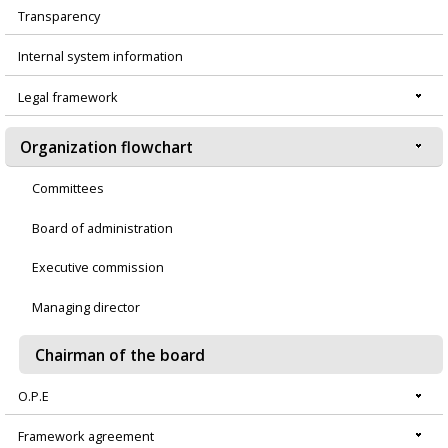
Transparency
Menú
Internal system information
principal
Legal framework
Organization flowchart
Committees
Board of administration
Executive commission
Managing director
Chairman of the board
O.P.E
Framework agreement