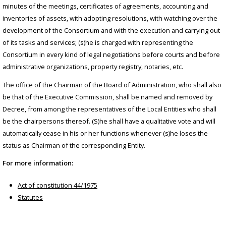
minutes of the meetings, certificates of agreements, accounting and
inventories of assets, with adopting resolutions, with watching over the
development of the Consortium and with the execution and carrying out
of its tasks and services; (s)he is charged with representing the
Consortium in every kind of legal negotiations before courts and before
administrative organizations, property registry, notaries, etc.
The office of the Chairman of the Board of Administration, who shall also
be that of the Executive Commission, shall be named and removed by
Decree, from among the representatives of the Local Entities who shall
be the chairpersons thereof. (S)he shall have a qualitative vote and will
automatically cease in his or her functions whenever (s)he loses the
status as Chairman of the corresponding Entity.
For more information:
Act of constitution 44/1975
Statutes