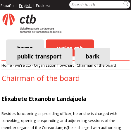
Skip
Search
Español
English
Euskera
to
main
content
home
we're ctb
public transport
barik
Main
Home
›
we're ctb
›
Organization flowchart
›
Chairman of the board
navigation
Breadcrumb
Chairman of the board
Elixabete Etxanobe Landajuela
Besides functioning as presiding officer, he or she is charged with
convoking, opening, suspending, and adjourning sessions of the
member organs of the Consortium; (s)he is charged with authorizing