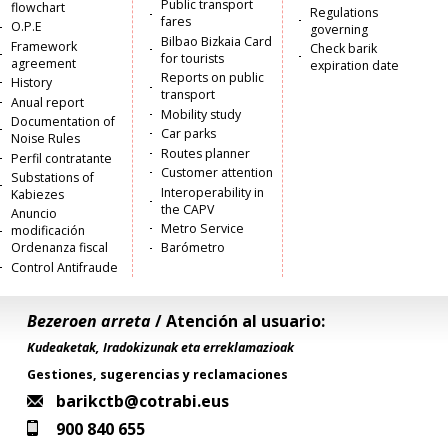
Public transport
flowchart
Regulations
fares
O.P.E
governing
Bilbao Bizkaia Card
Framework
Check barik
for tourists
agreement
expiration date
Reports on public
History
transport
Anual report
Mobility study
Documentation of
Car parks
Noise Rules
Routes planner
Perfil contratante
Customer attention
Substations of
Interoperability in
Kabiezes
the CAPV
Anuncio
Metro Service
modificación
Ordenanza fiscal
Barómetro
Control Antifraude
Bezeroen arreta
/ Atención al usuario:
Kudeaketak, Iradokizunak eta erreklamazioak
Gestiones, sugerencias y reclamaciones
barikctb@cotrabi.eus
900 840 655